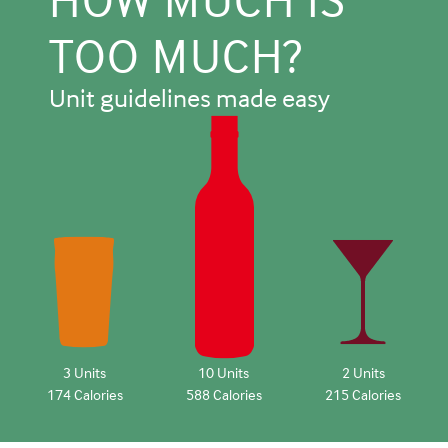
TOO MUCH?
Unit guidelines made easy
3 Units
10 Units
2 Units
174 Calories
588 Calories
215 Calories