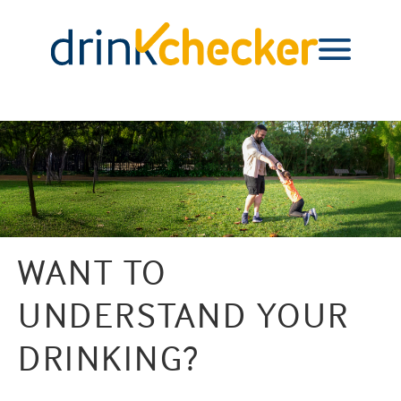
WANT TO
UNDERSTAND YOUR
DRINKING?