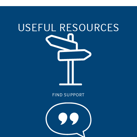
USEFUL RESOURCES
FIND SUPPORT