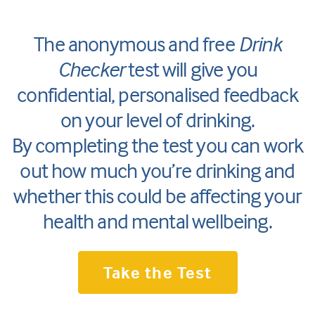
The anonymous and free
Drink
Checker
test will give you
confidential, personalised feedback
on your level of drinking.
By completing the test you can work
out how much you’re drinking and
whether this could be affecting your
health and mental wellbeing.
Take the Test