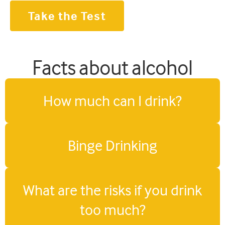
Take the Test
Facts about alcohol
How much can I drink?
Binge Drinking
What are the risks if you drink
too much?