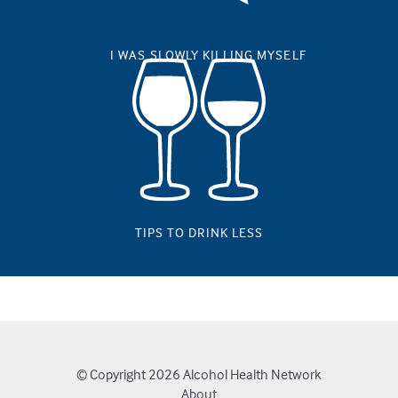
I WAS SLOWLY KILLING MYSELF
TIPS TO DRINK LESS
© Copyright 2026
Alcohol Health Network
About