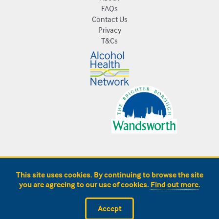
FAQs
Contact Us
Privacy
T&Cs
This site uses cookies. By continuing to browse the site
you are agreeing to our use of cookies.
Find out more
.
Accept