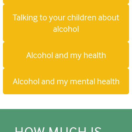
Talking to your children about
alcohol
Alcohol and my health
Alcohol and my mental health
HOW MUCH IS