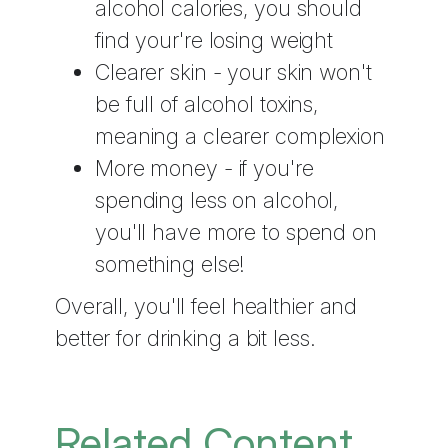
alcohol calories, you should
find your're losing weight
Clearer skin - your skin won't
be full of alcohol toxins,
meaning a clearer complexion
More money - if you're
spending less on alcohol,
you'll have more to spend on
something else!
Overall, you'll feel healthier and
better for drinking a bit less.
Related Content