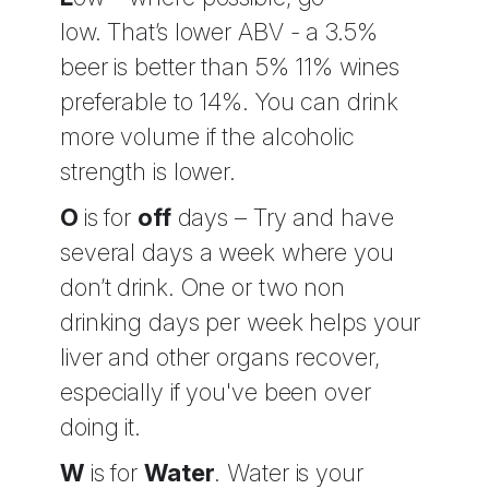
low.
That’s lower ABV - a 3.5%
beer is better than 5% 11% wines
preferable to 14%. You can drink
more volume if the alcoholic
strength is lower.
O
is for
off
days – Try and have
several days a week where you
don’t drink. One or two non
drinking days per week helps your
liver and other organs recover,
especially if you've been over
doing it.
W
is for
Water
. Water is your