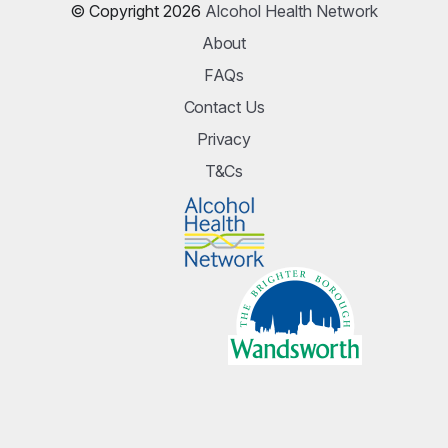
© Copyright 2026
Alcohol Health Network
About
FAQs
Contact Us
Privacy
T&Cs