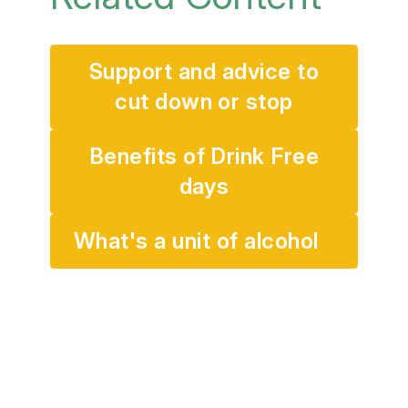
Support and advice to
cut down or stop
Benefits of Drink Free
days
What's a unit of alcohol