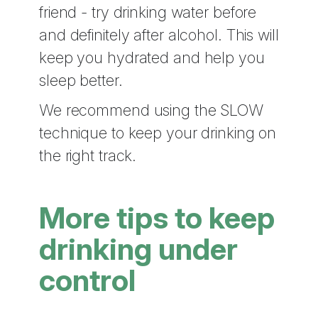
friend - try drinking water before
and definitely after alcohol. This will
keep you hydrated and help you
sleep better.
We recommend using the SLOW
technique to keep your drinking on
the right track.
More tips to keep
drinking under
control