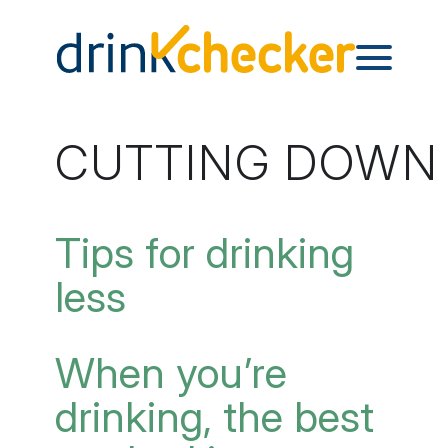
CUTTING DOWN –
Tips for drinking
less
When you’re
drinking, the best