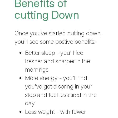
Benefits of
cutting Down
Once you've started cutting down,
you'll see some postive benefits:
Better sleep - you'll feel
fresher and sharper in the
mornings
More energy - you'll find
you've got a spring in your
step and feel less tired in the
day
Less weight - with fewer