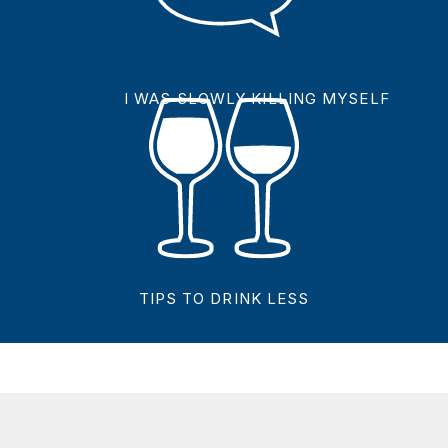
I WAS SLOWLY KILLING MYSELF
TIPS TO DRINK LESS