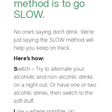
method is to go
SLOW.
No one’s saying don’t drink. We’re
just saying the SLOW method will
help you keep on track.
Here’s how:
S
witch – Try to alternate your
alcoholic and non-alcohlic drinks
on a night out. Or have one or two
alcohlic drinks, then switch to the
soft stuff.
L
ow – where possible, go