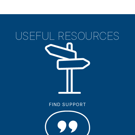
USEFUL RESOURCES
FIND SUPPORT