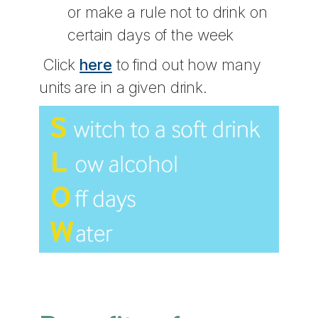
or make a rule not to drink on
certain days of the week
Click
here
to find out how many
units are in a given drink.