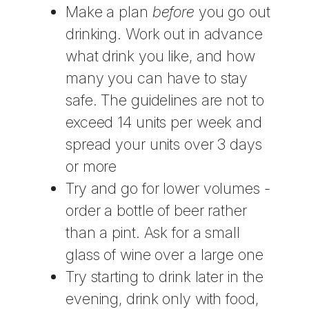
Make a plan
before
you go out
drinking. Work out in advance
what drink you like, and how
many you can have to stay
safe. The guidelines are not to
exceed 14 units per week and
spread your units over 3 days
or more
Try and go for lower volumes -
order a bottle of beer rather
than a pint. Ask for a small
glass of wine over a large one
Try starting to drink later in the
evening, drink only with food,