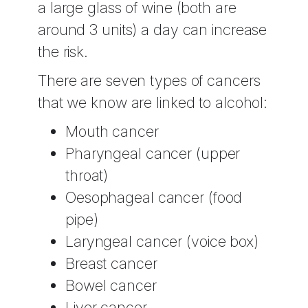
a large glass of wine (both are
around 3 units) a day can increase
the risk.
There are seven types of cancers
that we know are linked to alcohol:
Mouth cancer
Pharyngeal cancer (upper
throat)
Oesophageal cancer (food
pipe)
Laryngeal cancer (voice box)
Breast cancer
Bowel cancer
Liver cancer