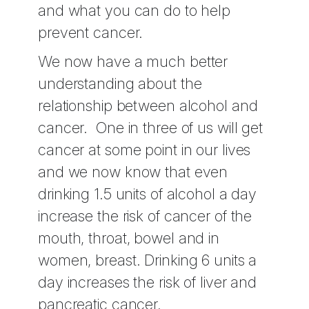
and what you can do to help
prevent cancer.
We now have a much better
understanding about the
relationship between alcohol and
cancer. One in three of us will get
cancer at some point in our lives
and we now know that even
drinking 1.5 units of alcohol a day
increase the risk of cancer of the
mouth, throat, bowel and in
women, breast. Drinking 6 units a
day increases the risk of liver and
pancreatic cancer.