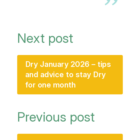
Next post
Dry January 2026 – tips
and advice to stay Dry
for one month
Previous post