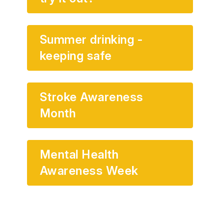
Summer drinking -
keeping safe
Stroke Awareness
Month
Mental Health
Awareness Week