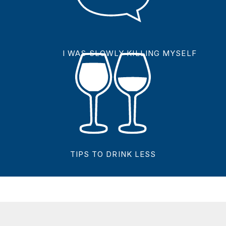
I WAS SLOWLY KILLING MYSELF
TIPS TO DRINK LESS