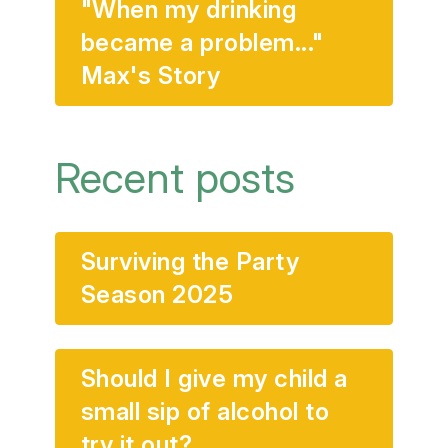
"When my drinking
became a problem..."
Max's Story
Recent posts
Surviving the Party
Season 2025
Should I give my child a
small sip of alcohol to
try it out?