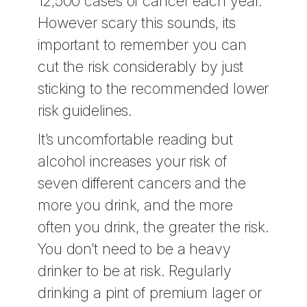
12,500 cases of cancer each year.
However scary this sounds, its
important to remember you can
cut the risk considerably by just
sticking to the recommended lower
risk guidelines.
It’s uncomfortable reading but
alcohol increases your risk of
seven different cancers and the
more you drink, and the more
often you drink, the greater the risk.
You don’t need to be a heavy
drinker to be at risk. Regularly
drinking a pint of premium lager or