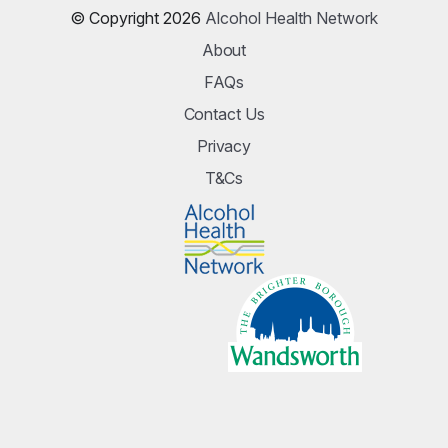
© Copyright 2026
Alcohol Health Network
About
FAQs
Contact Us
Privacy
T&Cs