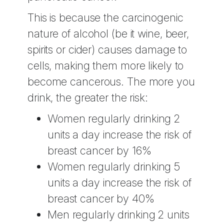
This is because the carcinogenic
nature of alcohol (be it wine, beer,
spirits or cider) causes damage to
cells, making them more likely to
become cancerous. The more you
drink, the greater the risk:
Women regularly drinking 2
units a day increase the risk of
breast cancer by 16%
Women regularly drinking 5
units a day increase the risk of
breast cancer by 40%
Men regularly drinking 2 units