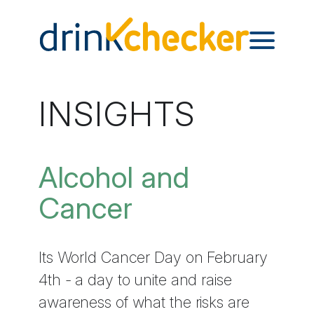
INSIGHTS
Alcohol and
Cancer
Its World Cancer Day on February
4th - a day to unite and raise
awareness of what the risks are