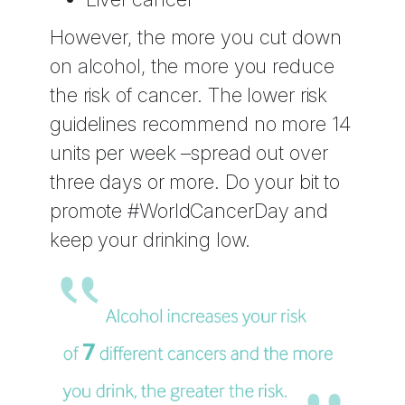
However, the more you cut down
on alcohol, the more you reduce
the risk of cancer. The lower risk
guidelines recommend no more 14
units per week –spread out over
three days or more. Do your bit to
promote #WorldCancerDay and
keep your drinking low.