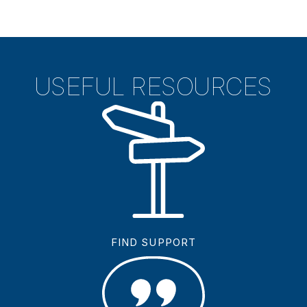
USEFUL RESOURCES
FIND SUPPORT