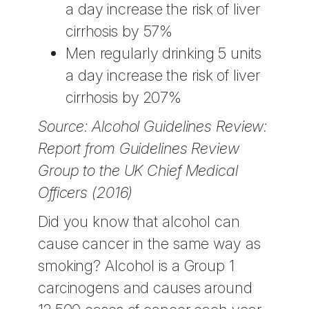
a day increase the risk of liver
cirrhosis by 57%
Men regularly drinking 5 units
a day increase the risk of liver
cirrhosis by 207%
Source: Alcohol Guidelines Review:
Report from Guidelines Review
Group to the UK Chief Medical
Officers (2016)
Did you know that alcohol can
cause cancer in the same way as
smoking? Alcohol is a Group 1
carcinogens and causes around